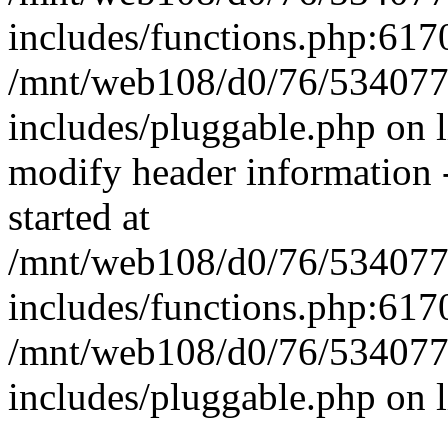
includes/functions.php:6170
/mnt/web108/d0/76/5340777
includes/pluggable.php on 
modify header information -
started at
/mnt/web108/d0/76/5340777
includes/functions.php:6170
/mnt/web108/d0/76/5340777
includes/pluggable.php on 