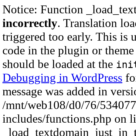
Notice: Function _load_tex
incorrectly
. Translation lo
triggered too early. This is
code in the plugin or theme 
should be loaded at the
ini
Debugging in WordPress
fo
message was added in versio
/mnt/web108/d0/76/5340777
includes/functions.php on l
_load_textdomain_just_in_