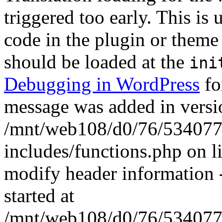
triggered too early. This is
code in the plugin or theme 
should be loaded at the
ini
Debugging in WordPress
fo
message was added in versio
/mnt/web108/d0/76/5340777
includes/functions.php on 
modify header information -
started at
/mnt/web108/d0/76/5340777