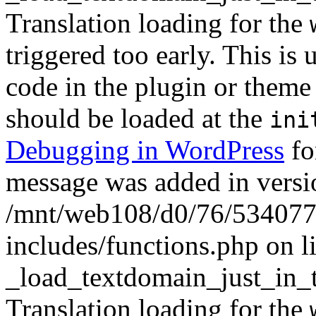
Translation loading for the
triggered too early. This is
code in the plugin or theme 
should be loaded at the
ini
Debugging in WordPress
fo
message was added in versio
/mnt/web108/d0/76/5340777
includes/functions.php on l
_load_textdomain_just_in_
Translation loading for the